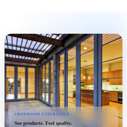
SHOWROOM EXPERIENCE
See products. Feel quality.