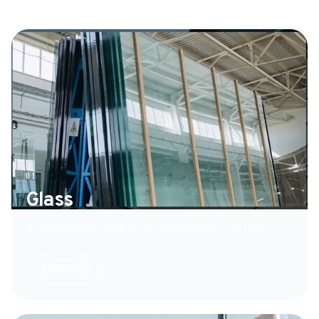
01
Glass
Architectural glass solutions for modern interiors and facades.
Explore →