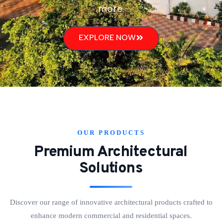
more.
EXPLORE NOW
OUR PRODUCTS
Premium Architectural
Solutions
Discover our range of innovative architectural products crafted to
enhance modern commercial and residential spaces.