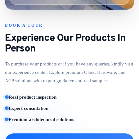
BOOK A TOUR
Experience Our Products In
Person
To purchase your products or if you have any queries, kindly visit
our experience center. Explore premium Glass, Hardware, and
ACP solutions with expert guidance and real samples.
Real product inspection
Expert consultation
Premium architectural solutions