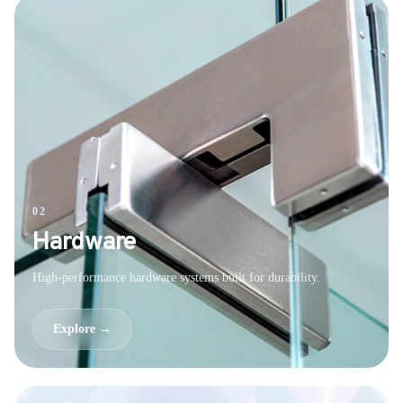
02
Hardware
High-performance hardware systems built for durability.
Explore →