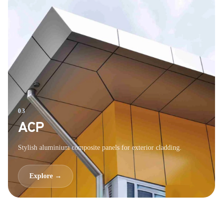
03
ACP
Stylish aluminium composite panels for exterior cladding.
Explore →