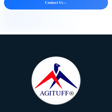
Contact Us
→