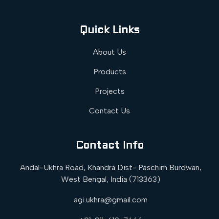
Quick Links
About Us
Products
Projects
Contact Us
Contact Info
Andal-Ukhra Road, Khandra Dist- Paschim Burdwan,
West Bengal, India (713363)
agi.ukhra@gmail.com