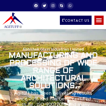
CONTACT US
Abhishek Glass Industries Limited
MANUFACTURING AND
PROCESSING OF WIDE
RANGE OF
ARCHITECTURAL
SOLUTIONS.
Agituff has been delivering results
since 2016 and has been certified
with ISI , ISO 9001:2015 and many